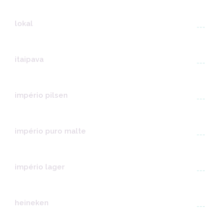
lokal
---
itaipava
---
império pilsen
---
império puro malte
---
império lager
---
heineken
---