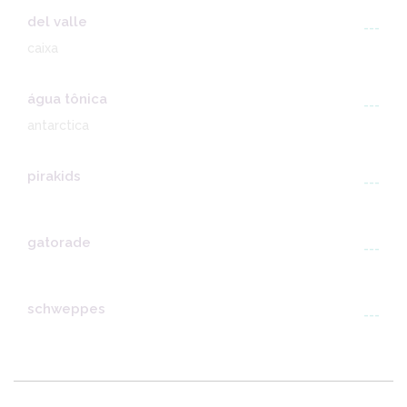
del valle
---
caixa
água tônica
---
antarctica
pirakids
---
gatorade
---
schweppes
---