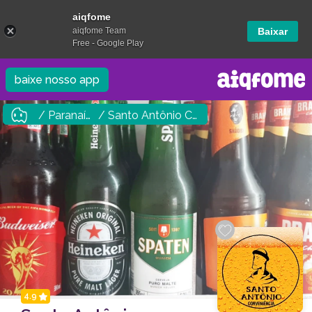
aiqfome
aiqfome Team
Baixar
Free - Google Play
baixe nosso app
/ Paranaíba
/ Santo Antônio Conveniência
4.9