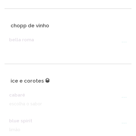
chopp de vinho
bella roma
---
ice e corotes 🥃
cabaré
---
escolha o sabor
blue spirit
---
limão