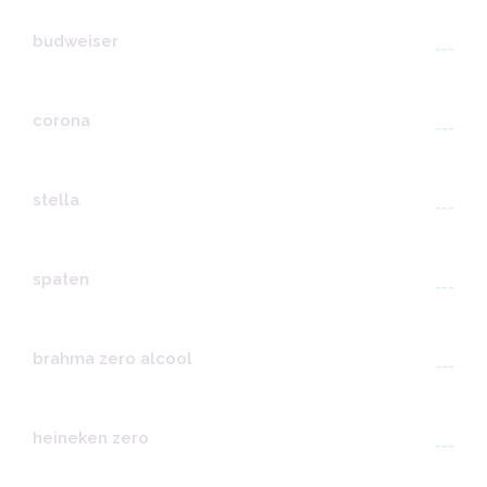
budweiser
---
corona
---
stella
---
spaten
---
brahma zero alcool
---
heineken zero
---