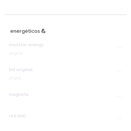
energéticos 💪
monster energy
---
original
tnt original
---
269ml
magneto
---
red bull
---