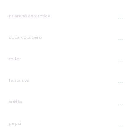
guaraná antarctica
---
coca cola zero
---
roller
---
fanta uva
---
sukita
---
pepsi
---