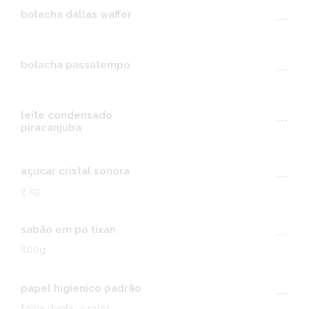
bolacha dallas waffer
---
bolacha passatempo
---
leite condensado
---
piracanjuba
açúcar cristal sonora
---
2 kg
sabão em pó tixan
---
800g
papel higienico padrão
---
folha dupla, 4 rolos