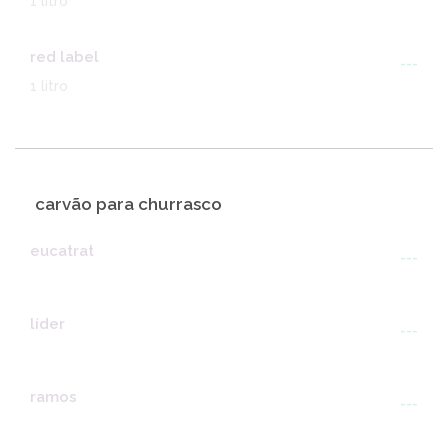
1 litro
red label
---
1 litro
carvão para churrasco
eucatrat
---
líder
---
ramos
---