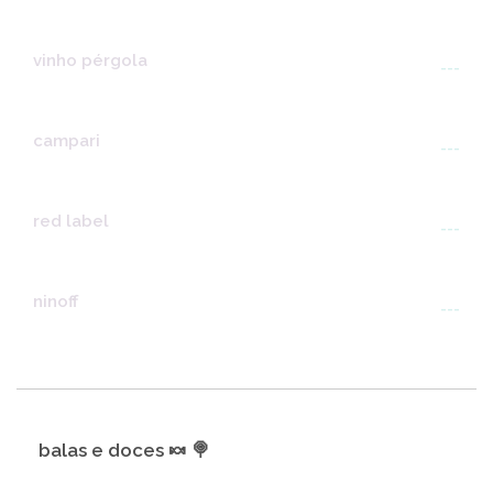
vinho pérgola
---
campari
---
red label
---
ninoff
---
balas e doces 🍬 🍭