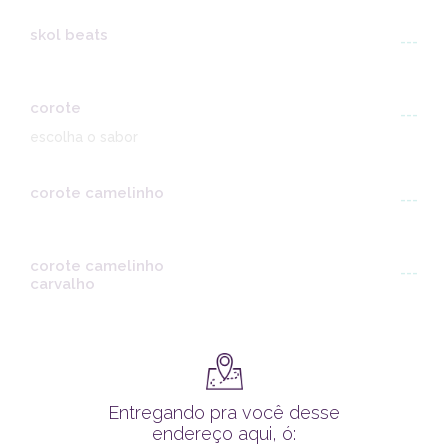
skol beats
---
corote
---
escolha o sabor
corote camelinho
---
corote camelinho
---
carvalho
Entregando pra você desse
endereço aqui, ó: