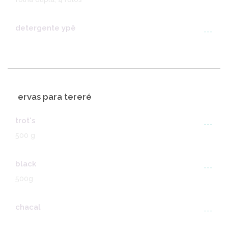
detergente ypê
---
ervas para tereré
trot's
---
500 g
black
---
500g
chacal
---