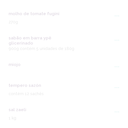
molho de tomate fugini
---
270g
sabão em barra ypê
---
glicerinado
900g contém 5 unidades de 180g
miojo
---
tempero sazón
---
contém 12 sachês
sal zaeli
---
1 kg