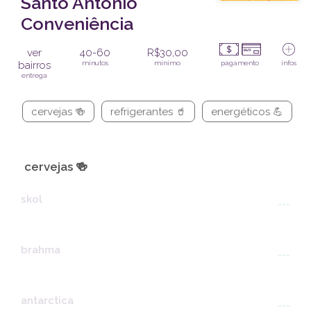
Santo Antônio
Conveniência
ver
40-60
R$30,00
bairros
minutos
mínimo
pagamento
infos
entrega
cervejas 🍻
refrigerantes 🥤
energéticos 💪
cervejas 🍻
skol
---
brahma
---
antarctica
---