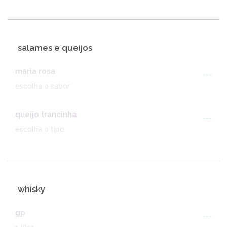
salames e queijos
maria rosa
---
escolha o sabor
queijo trancinha
---
escolha o tipo
whisky
gp
---