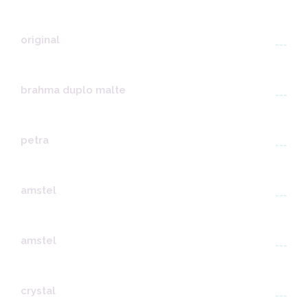
original
---
brahma duplo malte
---
petra
---
amstel
---
amstel
---
crystal
---