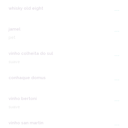
whisky old eight
---
jamel
---
pet
vinho colheita do sul
---
suave
conhaque domus
---
vinho bertoni
---
suave
vinho san martin
---