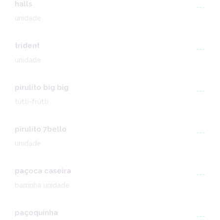
halls
---
unidade
trident
---
unidade
pirulito big big
---
tutti-frutti
pirulito 7bello
---
unidade
paçoca caseira
---
barrinha unidade
paçoquinha
---