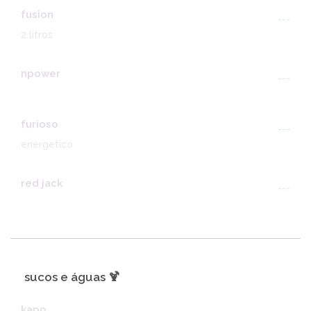
fusion
---
2 litros
npower
---
furioso
---
energetico
red jack
---
sucos e águas 🍹
kapo