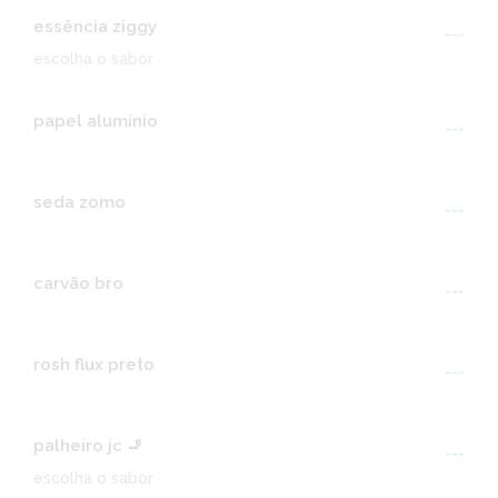
essência ziggy
---
escolha o sabor
papel alumínio
---
seda zomo
---
carvão bro
---
rosh flux preto
---
palheiro jc 🚬
---
escolha o sabor