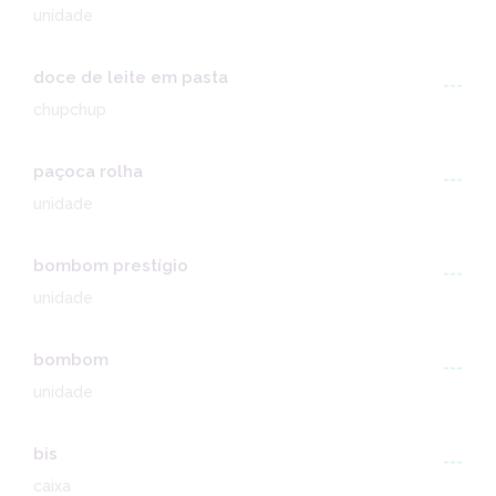
unidade
doce de leite em pasta
---
chupchup
paçoca rolha
---
unidade
bombom prestígio
---
unidade
bombom
---
unidade
bis
---
caixa