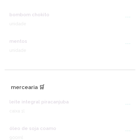
bombom chokito
---
unidade
mentos
---
unidade
mercearia 🛒
leite integral piracanjuba
---
caixa 1l
óleo de soja coamo
---
900ml