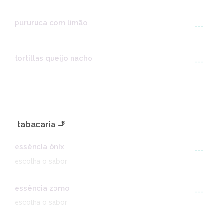
pururuca com limão
---
tortillas queijo nacho
---
tabacaria 🚬
essência ônix
---
escolha o sabor
essência zomo
---
escolha o sabor