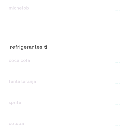
michelob
---
refrigerantes 🥤
coca cola
---
fanta laranja
---
sprite
---
cotuba
---