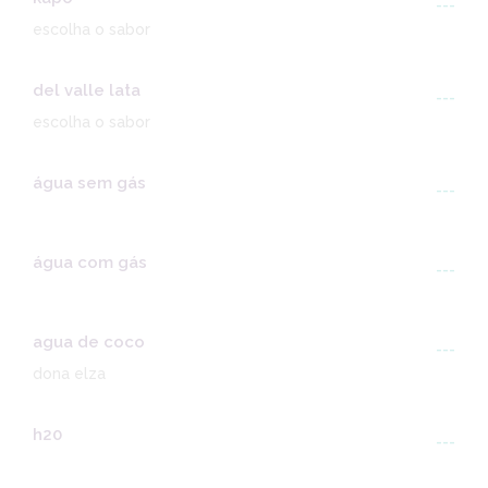
---
escolha o sabor
del valle lata
---
escolha o sabor
água sem gás
---
água com gás
---
agua de coco
---
dona elza
h20
---