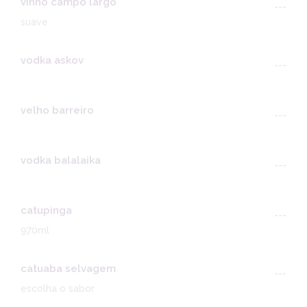
vinho campo largo
---
suave
vodka askov
---
velho barreiro
---
vodka balalaika
---
catupinga
---
970ml
catuaba selvagem
---
escolha o sabor