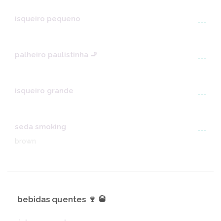
isqueiro pequeno
---
palheiro paulistinha 🚬
---
isqueiro grande
---
seda smoking
---
brown
bebidas quentes 🍷 🥃