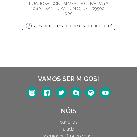
RUA JOSE GONCALVES DE OLIVEIRA nº
1060 - SANTO ANTÔNIO, CEP: 79500-
000
acha que tem algo de errado por aqui?
VAMOS SER MIGOS!
NÓIS
carreiras
ajuda
segurança & privacidade