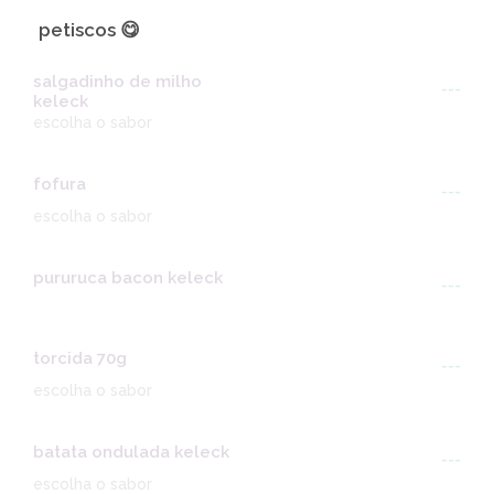
petiscos 😋
salgadinho de milho
---
keleck
escolha o sabor
fofura
---
escolha o sabor
pururuca bacon keleck
---
torcida 70g
---
escolha o sabor
batata ondulada keleck
---
escolha o sabor